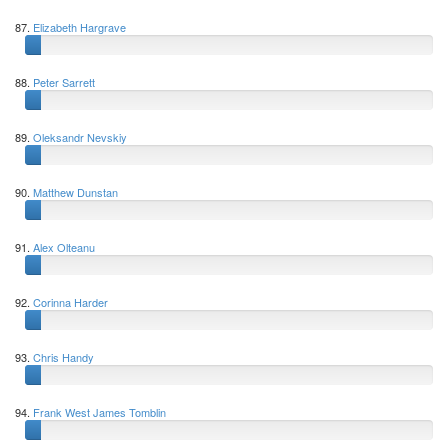
87.
Elizabeth Hargrave
88.
Peter Sarrett
89.
Oleksandr Nevskiy
90.
Matthew Dunstan
91.
Alex Olteanu
92.
Corinna Harder
93.
Chris Handy
94.
Frank West James Tomblin