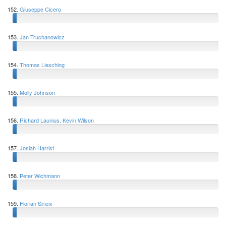
152.
Giuseppe Cicero
153.
Jan Truchanowicz
154.
Thomas Liesching
155.
Molly Johnson
156.
Richard Launius, Kevin Wilson
157.
Josiah Harrist
158.
Peter Wichmann
159.
Florian Sirieix