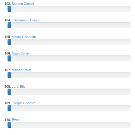
103.
Stefano Castelli
104.
Friedemann Friese
105.
Mauro Chiabotto
106.
Noah Cohen
107.
Michael Palm
108.
Juraj Bilich
109.
Jacques Zeimet
110.
Elwen