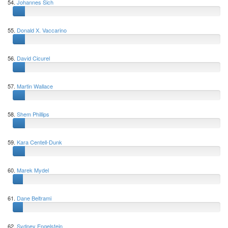
54.
Johannes Sich
55.
Donald X. Vaccarino
56.
David Cicurel
57.
Martin Wallace
58.
Shem Phillips
59.
Kara Centell-Dunk
60.
Marek Mydel
61.
Dane Beltrami
62.
Sydney Engelstein