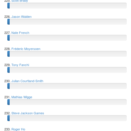
225.
Scott Brady
226.
Jason Walden
227.
Nate French
228.
Fréderic Moyersoen
229.
Tony Fanchi
230.
Julian Courtland-Smith
231.
Mathias Wigge
232.
Steve Jackson Games
233.
Roger Ho