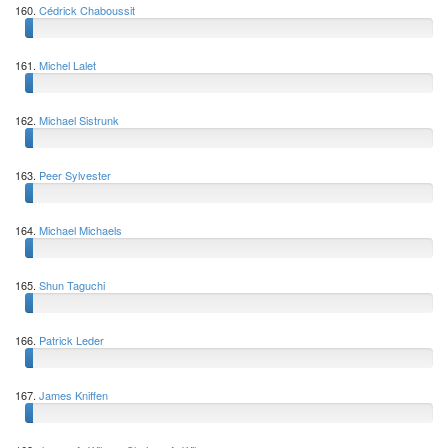
160.
Cédrick Chaboussit
161.
Michel Lalet
162.
Michael Sistrunk
163.
Peer Sylvester
164.
Michael Michaels
165.
Shun Taguchi
166.
Patrick Leder
167.
James Kniffen