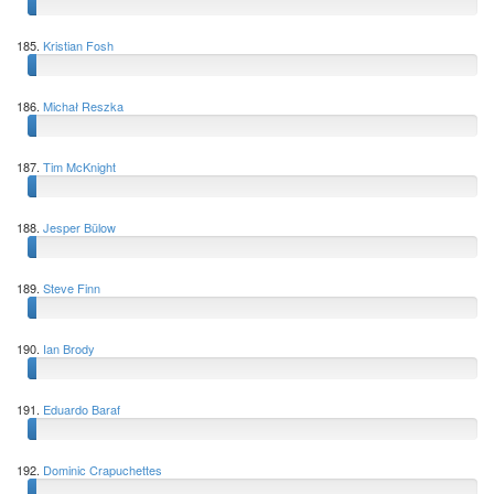
185.
Kristian Fosh
186.
Michał Reszka
187.
Tim McKnight
188.
Jesper Bülow
189.
Steve Finn
190.
Ian Brody
191.
Eduardo Baraf
192.
Dominic Crapuchettes