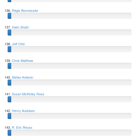
136.
Régis Bonnessée
137.
Haim Shafir
138.
Jeff Chin
139.
Chris Matthew
140.
Stefan Kołecki
141.
Susan McKinley Ross
142.
Henry Audubon
143.
R. Eric Reuss