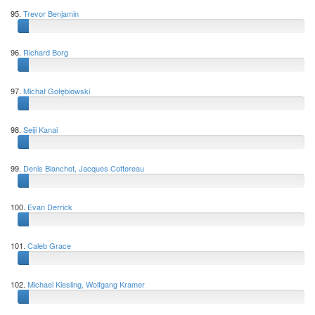
95.
Trevor Benjamin
96.
Richard Borg
97.
Michał Gołębiowski
98.
Seiji Kanai
99.
Denis Blanchot, Jacques Cottereau
100.
Evan Derrick
101.
Caleb Grace
102.
Michael Kiesling, Wolfgang Kramer