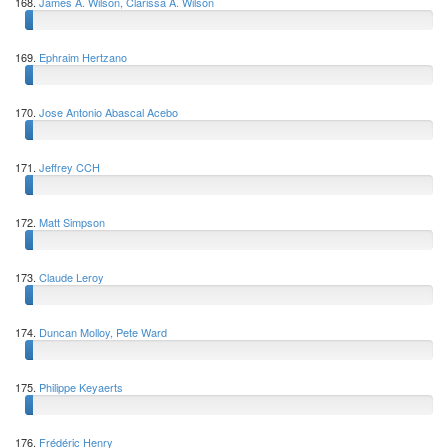
168.
James A. Wilson, Clarissa A. Wilson
169.
Ephraim Hertzano
170.
Jose Antonio Abascal Acebo
171.
Jeffrey CCH
172.
Matt Simpson
173.
Claude Leroy
174.
Duncan Molloy, Pete Ward
175.
Philippe Keyaerts
176.
Frédéric Henry