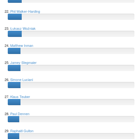
22.
Phil Walker-Harding
23.
Łukasz Woźniak
24.
Matthew Inman
25.
Jamey Stegmaier
26.
Simone Luciani
27.
Klaus Teuber
28.
Paul Dennen
29.
Raphaël Guiton