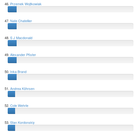
46.
Przemek Wojtkowiak
47.
Nate Chatellier
48.
S J Macdonald
49.
Alexander Pfister
50.
Inka Brand
51.
Andrea Köhrsen
52.
Cole Wehrle
53.
Stan Kordonskiy