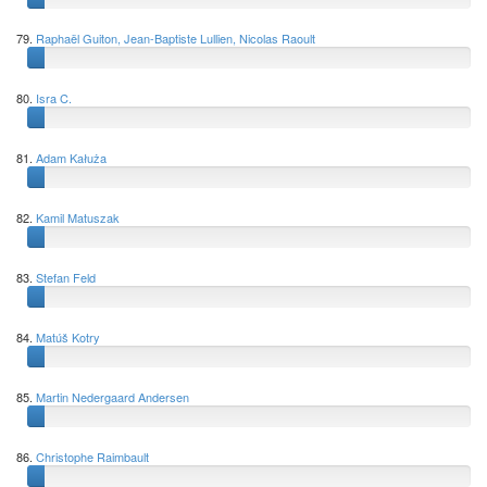
79.
Raphaël Guiton, Jean-Baptiste Lullien, Nicolas Raoult
80.
Isra C.
81.
Adam Kałuża
82.
Kamil Matuszak
83.
Stefan Feld
84.
Matúš Kotry
85.
Martin Nedergaard Andersen
86.
Christophe Raimbault