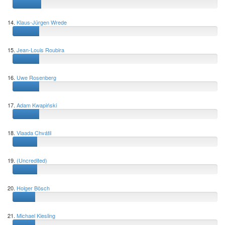
14.
Klaus-Jürgen Wrede
15.
Jean-Louis Roubira
16.
Uwe Rosenberg
17.
Adam Kwapiński
18.
Vlaada Chvátil
19.
(Uncredited)
20.
Holger Bösch
21.
Michael Kiesling