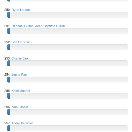
250.
Ryan Laukat
251.
Raphaël Guiton, Jean-Baptiste Lullien
252.
Ben Cichoski
253.
Charlie Bink
254.
Jonny Pac
255.
Kami Mandell
256.
Ivan Lashin
257.
André Perriolat