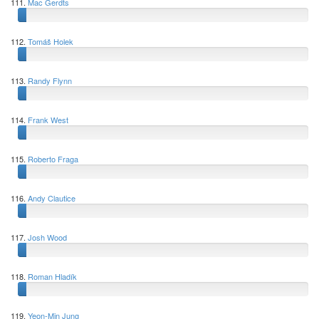
111.
Mac Gerdts
112.
Tomáš Holek
113.
Randy Flynn
114.
Frank West
115.
Roberto Fraga
116.
Andy Clautice
117.
Josh Wood
118.
Roman Hladík
119.
Yeon-Min Jung