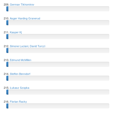
209.
German Tikhomirov
210.
Asger Harding Granerud
211.
Kasper Kj
212.
Simone Luciani, David Turczi
213.
Edmund McMillen
214.
Steffen Benndorf
215.
Łukasz Szopka
216.
Florian Racky