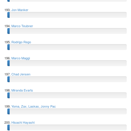
193.
Jon Manker
194.
Marco Teubner
195.
Rodrigo Rego
196.
Marco Maggi
197.
Chad Jensen
198.
Miranda Evarts
199.
Yoma, Zax, Laskas, Jonny Pac
200.
Hisashi Hayashi