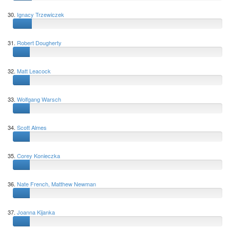
30.
Ignacy Trzewiczek
31.
Robert Dougherty
32.
Matt Leacock
33.
Wolfgang Warsch
34.
Scott Almes
35.
Corey Konieczka
36.
Nate French, Matthew Newman
37.
Joanna Kijanka