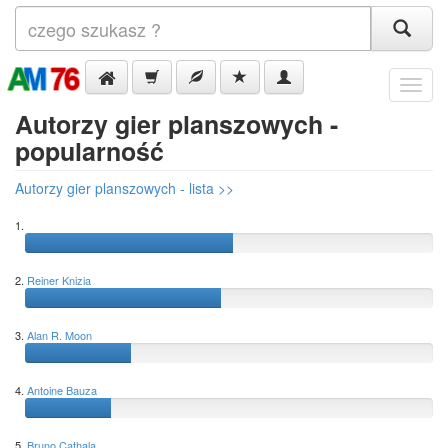
Menu
Autorzy gier planszowych -
popularność
Autorzy gier planszowych - lista >>
1.
2.
Reiner Knizia
3.
Alan R. Moon
4.
Antoine Bauza
5.
Bruno Cathala