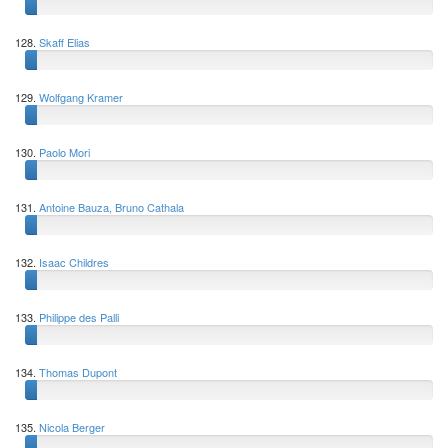
128.
Skaff Elias
129.
Wolfgang Kramer
130.
Paolo Mori
131.
Antoine Bauza, Bruno Cathala
132.
Isaac Childres
133.
Philippe des Palli
134.
Thomas Dupont
135.
Nicola Berger