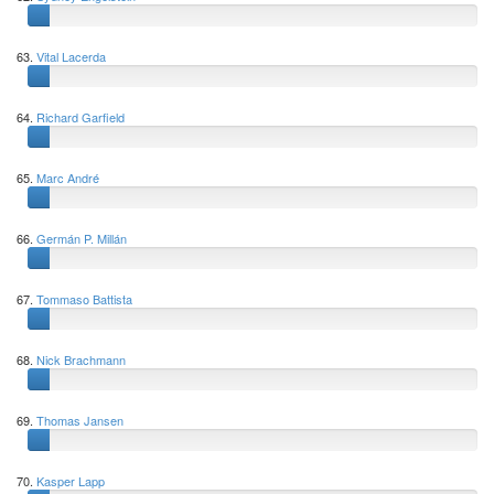
63.
Vital Lacerda
64.
Richard Garfield
65.
Marc André
66.
Germán P. Millán
67.
Tommaso Battista
68.
Nick Brachmann
69.
Thomas Jansen
70.
Kasper Lapp