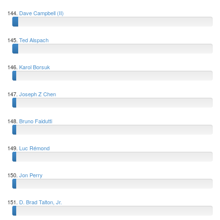
144.
Dave Campbell (II)
145.
Ted Alspach
146.
Karol Borsuk
147.
Joseph Z Chen
148.
Bruno Faidutti
149.
Luc Rémond
150.
Jon Perry
151.
D. Brad Talton, Jr.