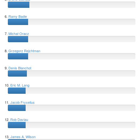
6.
Ramy Badie
7.
Michał Oracz
8.
Grzegorz Rejchtman
9.
Denis Blanchot
10.
Eric M. Lang
11.
Jacob Fryxelius
12.
Rob Daviau
13.
James A. Wilson