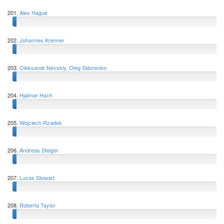
201.
Alex Hague
202.
Johannes Krenner
203.
Oleksandr Nevskiy, Oleg Sidorenko
204.
Hjalmar Hach
205.
Wojciech Rzadek
206.
Andreas Steiger
207.
Lucas Stewart
208.
Roberta Taylor