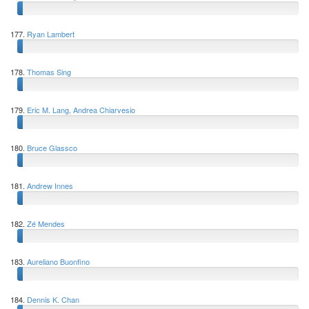
177.
Ryan Lambert
178.
Thomas Sing
179.
Eric M. Lang, Andrea Chiarvesio
180.
Bruce Glassco
181.
Andrew Innes
182.
Zé Mendes
183.
Aureliano Buonfino
184.
Dennis K. Chan