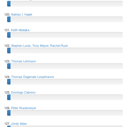
120.
Nathan I. Hajek
121.
Keith Matejka
122.
Stephen Louis, Tony Mayer, Rachel Rusk
123.
Thomas Lehmann
124.
Thomas Dagenais-Lespérance
125.
Domingo Cabrero
126.
Peter Rustemeyer
127.
Jordy Adan