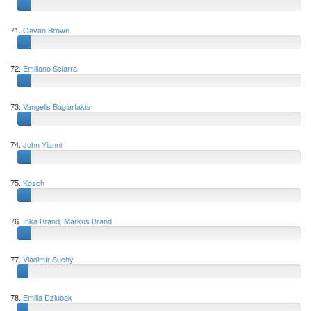
71.
Gavan Brown
72.
Emiliano Sciarra
73.
Vangelis Bagiartakis
74.
John Yianni
75.
Kosch
76.
Inka Brand, Markus Brand
77.
Vladimír Suchý
78.
Emilia Dziubak