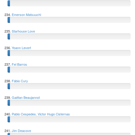
234.
Emerson Matsuuchi
235.
Starhouse Love
236.
Yoann Levert
237.
Fel Barros
238.
Fábio Cury
239.
Gaëtan Beaujannot
240.
Pablo Cespedes, Victor Hugo Cisternas
241.
Jim Deacove