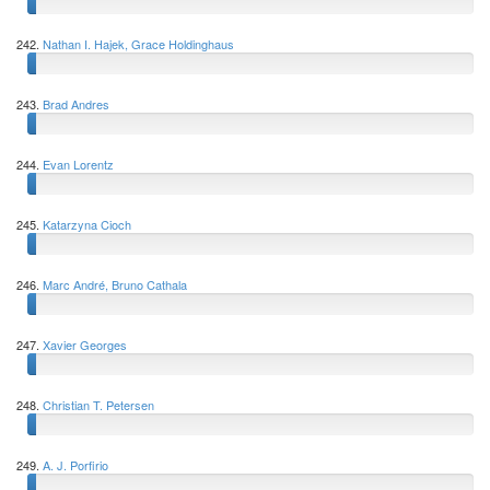
242.
Nathan I. Hajek, Grace Holdinghaus
243.
Brad Andres
244.
Evan Lorentz
245.
Katarzyna Cioch
246.
Marc André, Bruno Cathala
247.
Xavier Georges
248.
Christian T. Petersen
249.
A. J. Porfirio