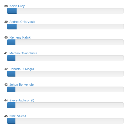
38.
Kevin Riley
39.
Andrea Chiarvesio
40.
Klemens Kalicki
41.
Martino Chiacchiera
42.
Roberto Di Meglio
43.
Johan Benvenuto
44.
Steve Jackson (I)
45.
Nikki Valens