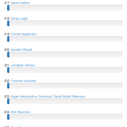
217.
Aaron Haltom
218.
Serge Laget
219.
Connie Vogelmann
220.
Aurélien Picolet
221.
Jonathan Gilmour
222.
Thomas Vuarchex
223.
Asger Aleksandrov Granerud, Daniel Skjold Pedersen
224.
Dirk Baumann